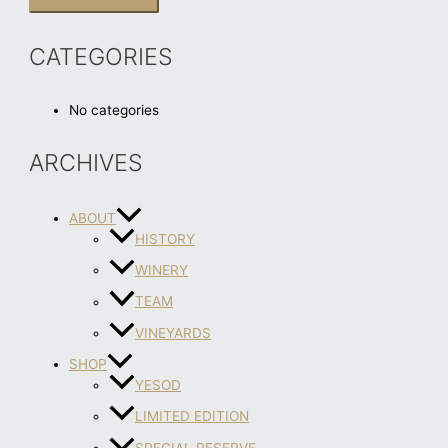
CATEGORIES
No categories
ARCHIVES
ABOUT
HISTORY
WINERY
TEAM
VINEYARDS
SHOP
YESOD
LIMITED EDITION
SPECIAL RESERVE