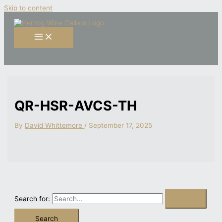
Skip to content
QR-HSR-AVCS-TH
By
David Whittemore
/
September 17, 2025
Search for: