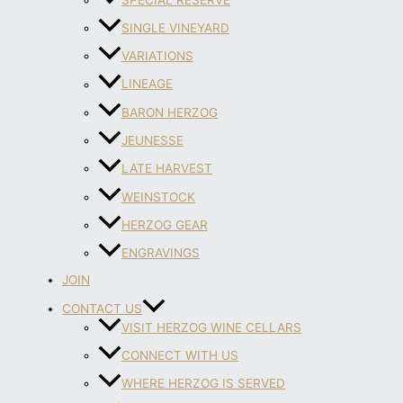
SINGLE VINEYARD
VARIATIONS
LINEAGE
BARON HERZOG
JEUNESSE
LATE HARVEST
WEINSTOCK
HERZOG GEAR
ENGRAVINGS
JOIN
CONTACT US
VISIT HERZOG WINE CELLARS
CONNECT WITH US
WHERE HERZOG IS SERVED