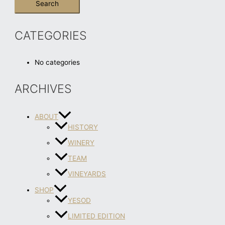
CATEGORIES
No categories
ARCHIVES
ABOUT
HISTORY
WINERY
TEAM
VINEYARDS
SHOP
YESOD
LIMITED EDITION