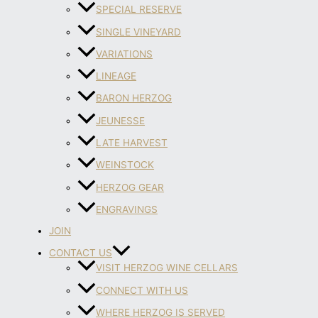
SPECIAL RESERVE
SINGLE VINEYARD
VARIATIONS
LINEAGE
BARON HERZOG
JEUNESSE
LATE HARVEST
WEINSTOCK
HERZOG GEAR
ENGRAVINGS
JOIN
CONTACT US
VISIT HERZOG WINE CELLARS
CONNECT WITH US
WHERE HERZOG IS SERVED