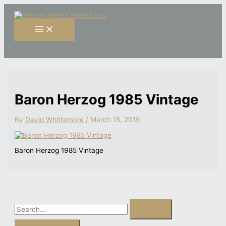
Skip
S
to
content
e
a
r
c
h
f
Baron Herzog 1985 Vintage
o
r
By
David Whittemore
/
March 15, 2019
:
Baron Herzog 1985 Vintage