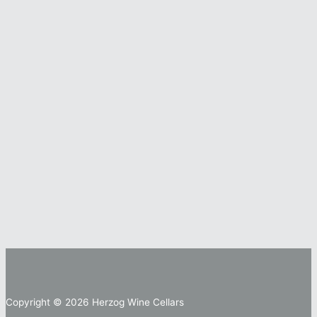
Copyright © 2026 Herzog Wine Cellars