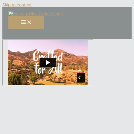
Skip to content