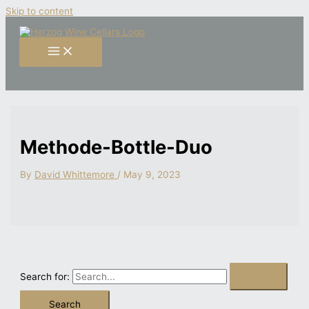
Skip to content
Methode-Bottle-Duo
By
David Whittemore
/
May 9, 2023
Search for: