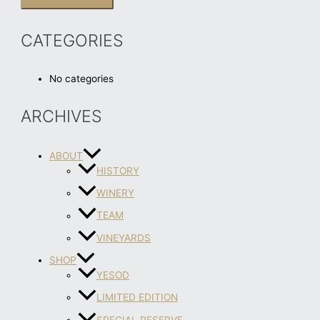
CATEGORIES
No categories
ARCHIVES
ABOUT
HISTORY
WINERY
TEAM
VINEYARDS
SHOP
YESOD
LIMITED EDITION
SPECIAL RESERVE