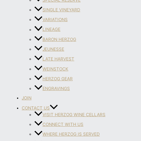
SINGLE VINEYARD
VARIATIONS
LINEAGE
BARON HERZOG
JEUNESSE
LATE HARVEST
WEINSTOCK
HERZOG GEAR
ENGRAVINGS
JOIN
CONTACT US
VISIT HERZOG WINE CELLARS
CONNECT WITH US
WHERE HERZOG IS SERVED