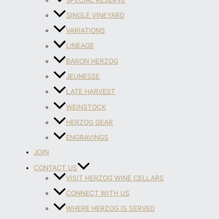
SINGLE VINEYARD
VARIATIONS
LINEAGE
BARON HERZOG
JEUNESSE
LATE HARVEST
WEINSTOCK
HERZOG GEAR
ENGRAVINGS
JOIN
CONTACT US
VISIT HERZOG WINE CELLARS
CONNECT WITH US
WHERE HERZOG IS SERVED