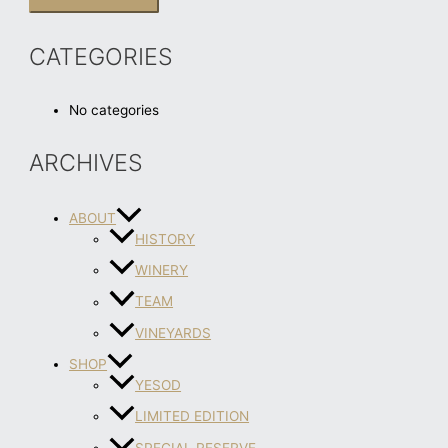
CATEGORIES
No categories
ARCHIVES
ABOUT
HISTORY
WINERY
TEAM
VINEYARDS
SHOP
YESOD
LIMITED EDITION
SPECIAL RESERVE