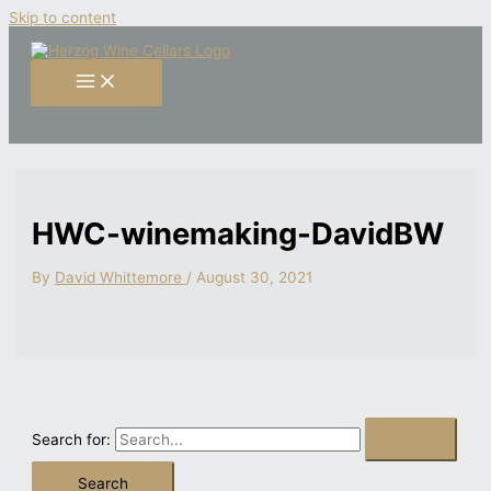
Skip to content
HWC-winemaking-DavidBW
By
David Whittemore
/
August 30, 2021
Search for: