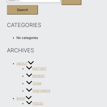
CATEGORIES
No categories
ARCHIVES
ABOUT
HISTORY
WINERY
TEAM
VINEYARDS
SHOP
YESOD