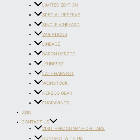
LIMITED EDITION
SPECIAL RESERVE
SINGLE VINEYARD
VARIATIONS
LINEAGE
BARON HERZOG
JEUNESSE
LATE HARVEST
WEINSTOCK
HERZOG GEAR
ENGRAVINGS
JOIN
CONTACT US
VISIT HERZOG WINE CELLARS
CONNECT WITH US