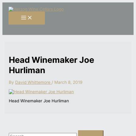
Skip
S
to
content
e
a
r
c
h
f
Head Winemaker Joe
o
Hurliman
r
:
By
David Whittemore
/
March 8, 2019
Head Winemaker Joe Hurliman