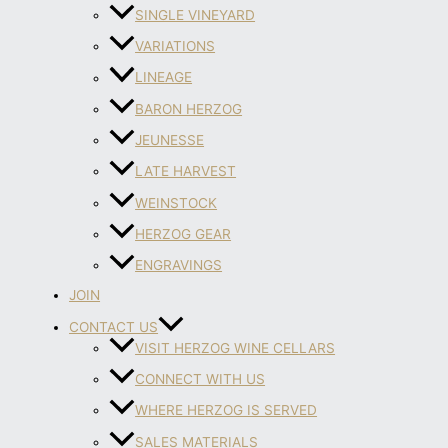
SINGLE VINEYARD
VARIATIONS
LINEAGE
BARON HERZOG
JEUNESSE
LATE HARVEST
WEINSTOCK
HERZOG GEAR
ENGRAVINGS
JOIN
CONTACT US
VISIT HERZOG WINE CELLARS
CONNECT WITH US
WHERE HERZOG IS SERVED
SALES MATERIALS