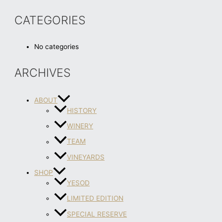
CATEGORIES
No categories
ARCHIVES
ABOUT
HISTORY
WINERY
TEAM
VINEYARDS
SHOP
YESOD
LIMITED EDITION
SPECIAL RESERVE