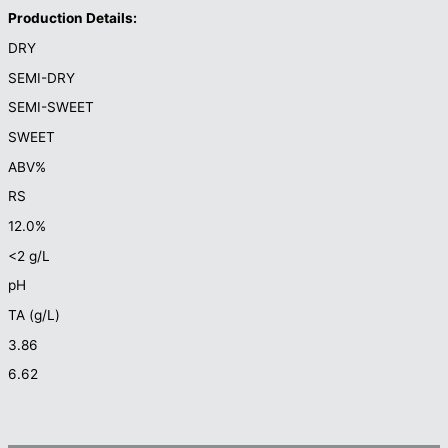
Production Details:
DRY
SEMI-DRY
SEMI-SWEET
SWEET
ABV%
RS
12.0%
<2 g/L
pH
TA (g/L)
3.86
6.62