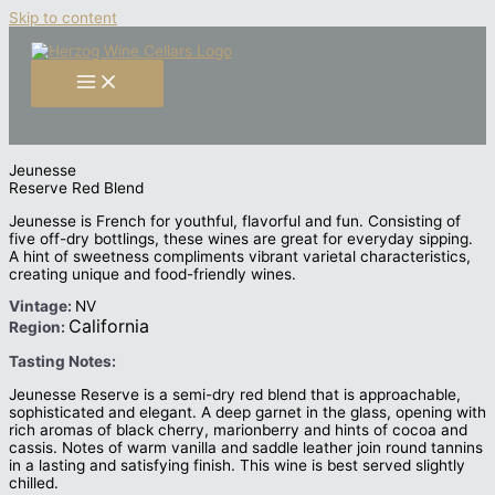
Skip to content
Jeunesse
Reserve Red Blend
Jeunesse is French for youthful, flavorful and fun. Consisting of
five off-dry bottlings, these wines are great for everyday sipping.
A hint of sweetness compliments vibrant varietal characteristics,
creating unique and food-friendly wines.
Vintage:
NV
California
Region:
Tasting Notes:
Jeunesse Reserve is a semi-dry red blend that is approachable,
sophisticated and elegant. A deep garnet in the glass, opening with
rich aromas of black cherry, marionberry and hints of cocoa and
cassis. Notes of warm vanilla and saddle leather join round tannins
in a lasting and satisfying finish. This wine is best served slightly
chilled.